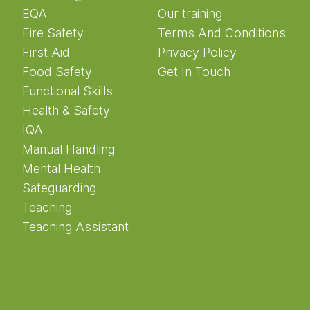
EQA
Our training
Fire Safety
Terms And Conditions
First Aid
Privacy Policy
Food Safety
Get In Touch
Functional Skills
Health & Safety
IQA
Manual Handling
Mental Health
Safeguarding
Teaching
Teaching Assistant