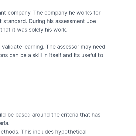
ndant company. The company he works for
ht standard. During his assessment Joe
that it was solely his work.
 validate learning. The assessor may need
can be a skill in itself and its useful to
uld be based around the criteria that has
ria.
ethods. This includes hypothetical