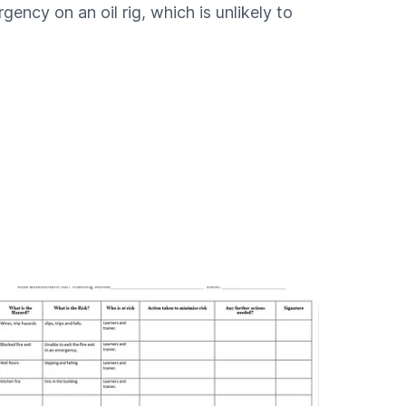
ency on an oil rig, which is unlikely to