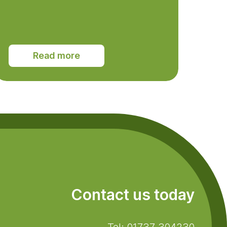
Read more
Contact us today