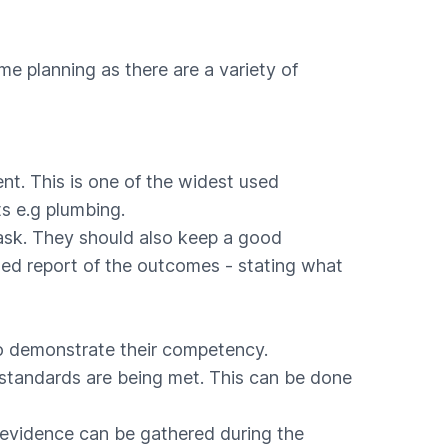
ome planning as there are a variety of
ent. This is one of the widest used
s e.g plumbing.
task. They should also keep a good
iled report of the outcomes - stating what
to demonstrate their competency.
 standards are being met. This can be done
t evidence can be gathered during the