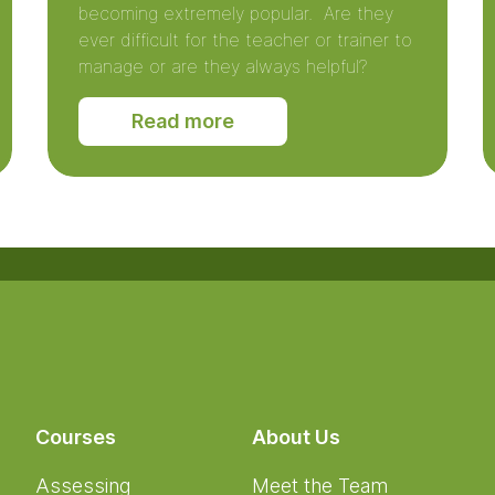
becoming extremely popular. Are they
ever difficult for the teacher or trainer to
manage or are they always helpful?
Read more
Courses
About Us
Assessing
Meet the Team