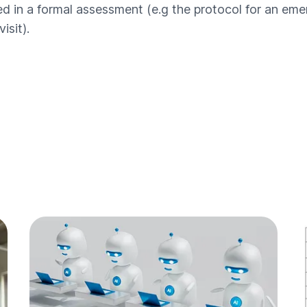
 in a formal assessment (e.g the protocol for an emerg
isit).