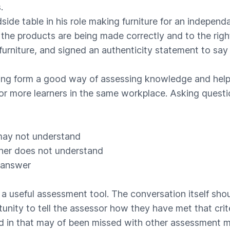
.
ide table in his role making furniture for an indepe
the products are being made correctly and to the rig
urniture, and signed an authenticity statement to say 
ting form a good way of assessing knowledge and help
more learners in the same workplace. Asking questions 
 may not understand
rner does not understand
 answer
 a useful assessment tool. The conversation itself sho
tunity to tell the assessor how they have met that crite
led in that may of been missed with other assessment m