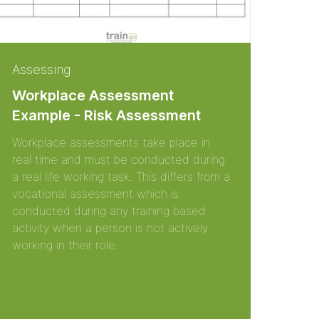
Assessing
Workplace Assessment
Example - Risk Assessment
Workplace assessments take place in
real time and must be conducted during
a real life working task. This differs from a
vocational assessment which is
conducted during any training based
activity when a person is not actively
working in their role.