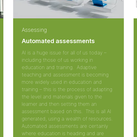
Assessing
Automated assessments
AI is a huge issue for all of us today –
including those of us working in
education and training. Adaptive
teaching and assessment is becoming
more widely used in education and
training – this is the process of adapting
the level and materials given to the
learner and then setting them an
assessment based on this. This is all AI
generated, using a wealth of resources.
Automated assessments are certainly
where education is heading and are