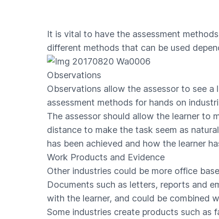
It is vital to have the assessment methods 
different methods that can be used depend
Observations
Observations allow the assessor to see a le
assessment methods for hands on industrie
The assessor should allow the learner to 
distance to make the task seem as natural 
has been achieved and how the learner has
Work Products and Evidence
Other industries could be more office bas
Documents such as letters, reports and em
with the learner, and could be combined wi
Some industries create products such as f