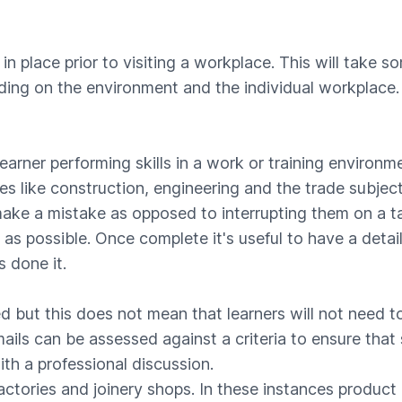
in place prior to visiting a workplace. This will take s
ing on the environment and the individual workplace.
arner performing skills in a work or training environm
s like construction, engineering and the trade subject
make a mistake as opposed to interrupting them on a 
as possible. Once complete it's useful to have a deta
 done it.
ed but this does not mean that learners will not need 
ails can be assessed against a criteria to ensure that
th a professional discussion.
actories and joinery shops. In these instances produc