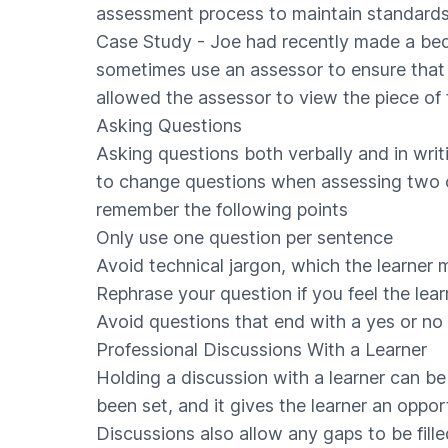
assessment process to maintain standards
Case Study - Joe had recently made a beds
sometimes use an assessor to ensure that 
allowed the assessor to view the piece of f
Asking Questions
Asking questions both verbally and in wri
to change questions when assessing two or 
remember the following points
Only use one question per sentence
Avoid technical jargon, which the learner
Rephrase your question if you feel the lea
Avoid questions that end with a yes or no
Professional Discussions With a Learner
Holding a discussion with a learner can be
been set, and it gives the learner an oppor
Discussions also allow any gaps to be fil