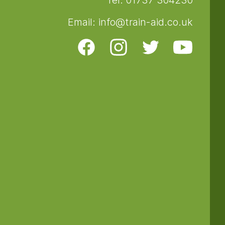
Tel: 01737 304230
Email: info@train-aid.co.uk
Facebook
Instagram
Twitter
Youtube