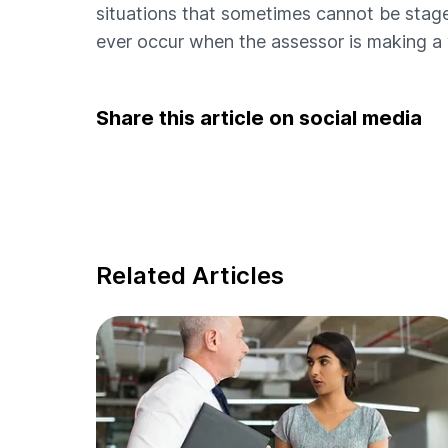
situations that sometimes cannot be staged
ever occur when the assessor is making a v
Share this article on social media
Related Articles