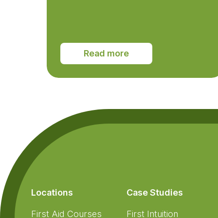
Read more
Footer
Locations
Case Studies
First Aid Courses
First Intuition