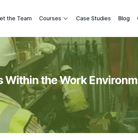
et the Team
Courses
Case Studies
Blog
 Within the Work Environm