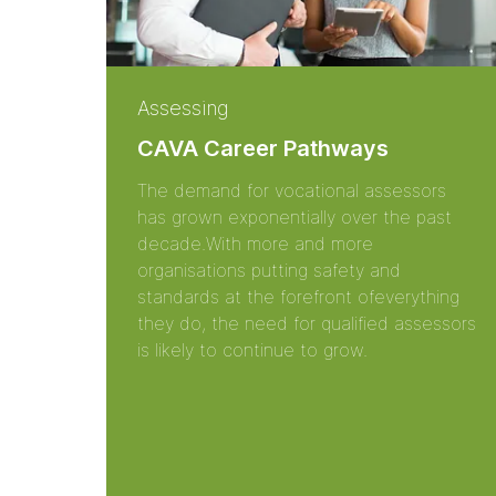
Assessing
CAVA Career Pathways
The demand for vocational assessors
has grown exponentially over the past
decade.With more and more
organisations putting safety and
standards at the forefront ofeverything
they do, the need for qualified assessors
is likely to continue to grow.