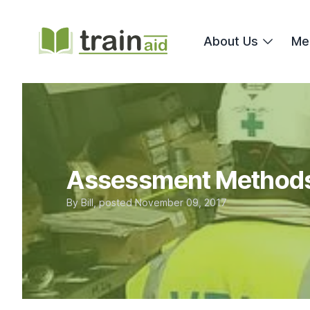
TrainAid Ltd
About Us
Me
Assessment Methods
By
Bill
, posted
November 09, 2017