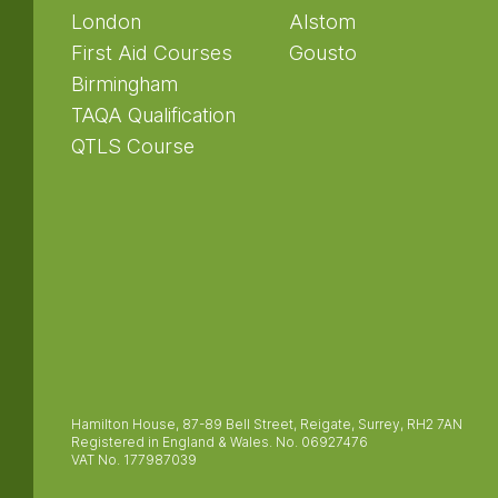
London
Alstom
First Aid Courses
Gousto
Birmingham
TAQA Qualification
QTLS Course
Hamilton House, 87-89 Bell Street, Reigate, Surrey, RH2 7AN
Registered in England & Wales. No. 06927476
VAT No. 177987039