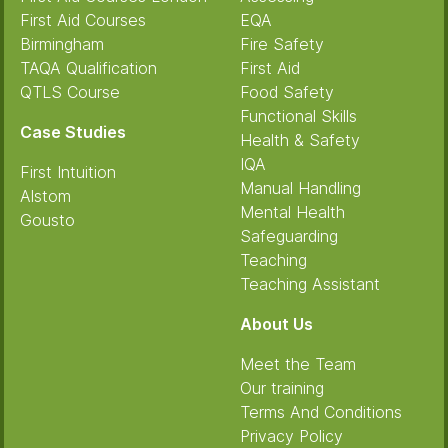
First Aid Courses
EQA
Birmingham
Fire Safety
TAQA Qualification
First Aid
QTLS Course
Food Safety
Functional Skills
Case Studies
Health & Safety
IQA
First Intuition
Manual Handling
Alstom
Mental Health
Gousto
Safeguarding
Teaching
Teaching Assistant
About Us
Meet the Team
Our training
Terms And Conditions
Privacy Policy