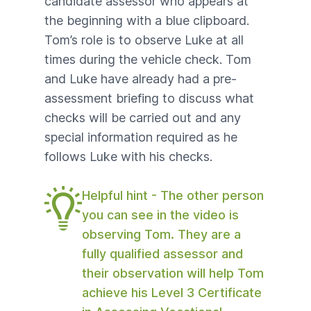
candidate assessor who appears at
the beginning with a blue clipboard.
Tom’s role is to observe Luke at all
times during the vehicle check. Tom
and Luke have already had a
pre-
assessment briefing
to discuss what
checks will be carried out and any
special information required as he
follows Luke with his checks.
Helpful hint - The other person
you can see in the video is
observing Tom. They are a
fully qualified assessor and
their observation will help Tom
achieve his Level 3 Certificate