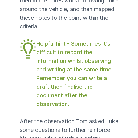
then made notes whilst following Luke
around the vehicle, and then mapped
these notes to the point within the
criteria.
Helpful hint - Sometimes it’s
difficult to record the
information whilst observing
and writing at the same time.
Remember you can write a
draft then finalise the
document after the
observation.
After the observation Tom asked Luke
some questions
to further reinforce