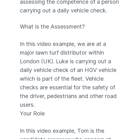
assessing the competence of a person
carrying out a daily vehicle check.
What is the Assessment?
In this video example, we are at a
major lawn turf distributor within
London (UK). Luke is carrying out a
daily vehicle check of an HGV vehicle
which is part of the fleet. Vehicle
checks are essential for the safety of
the driver, pedestrians and other road
users.
Your Role
In this video example, Tom is the