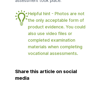
assessment took place.
Helpful hint - Photos are not
the only acceptable form of
product evidence. You could
also use video files or
completed examination
materials when completing
vocational assessments.
Share this article on social
media