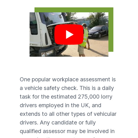
Play video
One popular workplace assessment is
a vehicle safety check. This is a daily
task for the estimated 275,000 lorry
drivers employed in the UK, and
extends to all other types of vehicular
drivers. Any candidate or fully
qualified assessor may be involved in