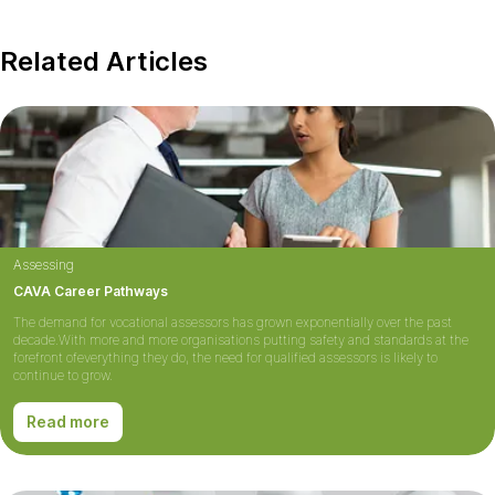
Related Articles
Assessing
CAVA Career Pathways
The demand for vocational assessors has grown exponentially over the past
decade.With more and more organisations putting safety and standards at the
forefront ofeverything they do, the need for qualified assessors is likely to
continue to grow.
Read more