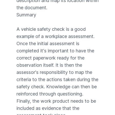
description and map its location within
the document.
Summary
A vehicle safety check is a good
example of a workplace assessment.
Once the initial assessment is
completed it's important to have the
correct paperwork ready for the
observation itself. It is then the
assessor's responsibility to map the
criteria to the actions taken during the
safety check. Knowledge can then be
reinforced through questioning.
Finally, the work product needs to be
included as evidence that the