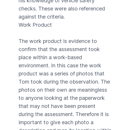
his knowledge of vehicle safety
checks. These were also referenced
against the criteria.
Work Product
The work product is evidence to
confirm that the assessment took
place within a work-based
environment. In this case the work
product was a series of photos that
Tom took during the observation. The
photos on their own are meaningless
to anyone looking at the paperwork
that may not have been present
during the assessment. Therefore it is
important to give each photo a