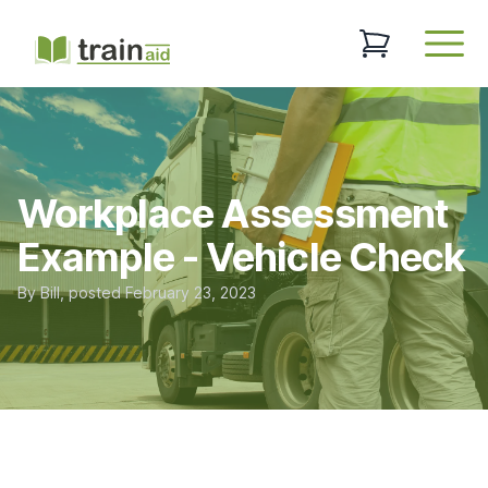
TrainAid Ltd
0 items in baske
Open
Workplace Assessment
Example - Vehicle Check
By
Bill
, posted
February 23, 2023