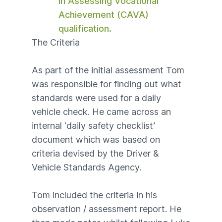
in Assessing Vocational
Achievement (CAVA)
qualification.
The Criteria
As part of the
initial assessment
Tom
was responsible for finding out what
standards were used for a daily
vehicle check. He came across an
internal ‘daily safety checklist’
document which was based on
criteria devised by the Driver &
Vehicle Standards Agency.
Tom included the criteria in his
observation / assessment report. He