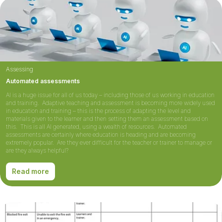
Assessing
Automated assessments
AI is a huge issue for all of us today – including those of us working in education
and training. Adaptive teaching and assessment is becoming more widely used
in education and training – this is the process of adapting the level and
materials given to the learner and then setting them an assessment based on
this. This is all AI generated, using a wealth of resources. Automated
assessments are certainly where education is heading and are becoming
extremely popular. Are they ever difficult for the teacher or trainer to manage or
are they always helpful?
Read more