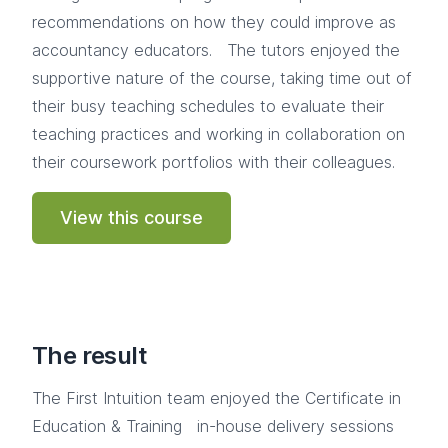
recommendations on how they could improve as
accountancy educators. The tutors enjoyed the
supportive nature of the course, taking time out of
their busy teaching schedules to evaluate their
teaching practices and working in collaboration on
their coursework portfolios with their colleagues.
View this course
The result
The First Intuition team enjoyed the Certificate in
Education & Training in-house delivery sessions