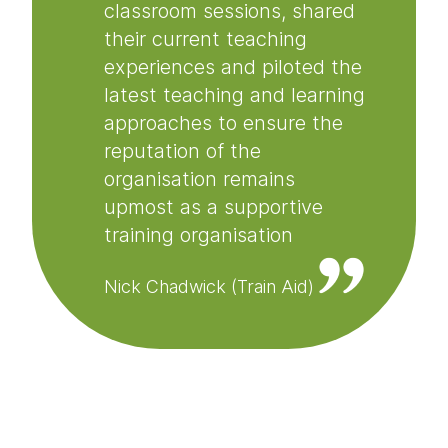
classroom sessions, shared
their current teaching
experiences and piloted the
latest teaching and learning
approaches to ensure the
reputation of the
organisation remains
upmost as a supportive
training organisation
Nick Chadwick (Train Aid)