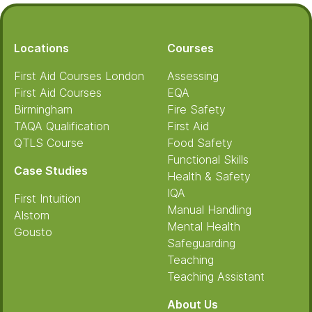
Footer
Locations
Courses
First Aid Courses London
Assessing
First Aid Courses
EQA
Birmingham
Fire Safety
TAQA Qualification
First Aid
QTLS Course
Food Safety
Functional Skills
Case Studies
Health & Safety
IQA
First Intuition
Manual Handling
Alstom
Mental Health
Gousto
Safeguarding
Teaching
Teaching Assistant
About Us