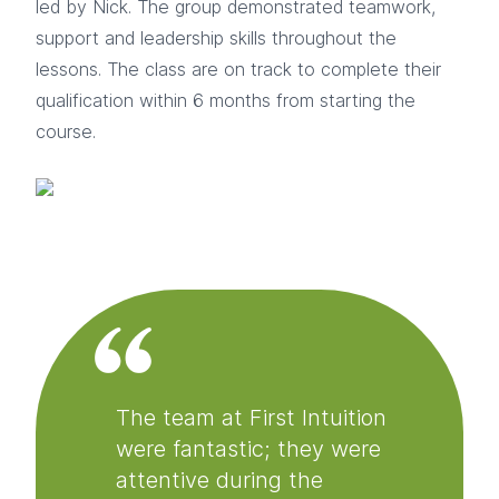
led by Nick. The group demonstrated teamwork,
support and leadership skills throughout the
lessons. The class are on track to complete their
qualification within 6 months from starting the
course.
The team at First Intuition
were fantastic; they were
attentive during the