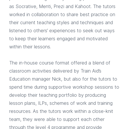
as Socrative, Menti, Prezi and Kahoot. The tutors
worked in collaboration to share best practice on
their current teaching styles and techniques and
listened to others’ experiences to seek out ways
to keep their learners engaged and motivated
within their lessons.
The in-house course format offered a blend of
classroom activities delivered by Train Aid’s
Education manager Nick, but also for the tutors to
spend time during supportive workshop sessions to
develop their teaching portfolio by producing
lesson plans, ILPs, schemes of work and training
resources. As the tutors work within a close-knit
team, they were able to support each other
through the level 4 programme and provide