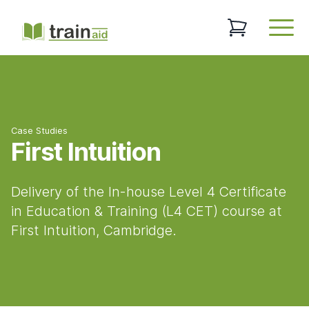
TrainAid Ltd
0 items in baske
Open
Case Studies
First Intuition
Delivery of the In-house Level 4 Certificate
in Education & Training (L4 CET) course at
First Intuition, Cambridge.