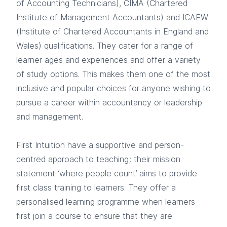
of Accounting Technicians), CIMA (Chartered
Institute of Management Accountants) and ICAEW
(Institute of Chartered Accountants in England and
Wales) qualifications. They cater for a range of
learner ages and experiences and offer a variety
of study options. This makes them one of the most
inclusive and popular choices for anyone wishing to
pursue a career within accountancy or leadership
and management.
First Intuition have a supportive and person-
centred approach to teaching; their mission
statement ‘where people count’ aims to provide
first class training to learners. They offer a
personalised learning programme when learners
first join a course to ensure that they are