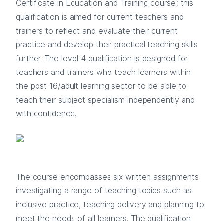
Certificate in Education and Training course; this
qualification is aimed for current teachers and
trainers to reflect and evaluate their current
practice and develop their practical teaching skills
further. The level 4 qualification is designed for
teachers and trainers who teach learners within
the post 16/adult learning sector to be able to
teach their subject specialism independently and
with confidence.
The course encompasses six written assignments
investigating a range of teaching topics such as:
inclusive practice, teaching delivery and planning to
meet the needs of all learners. The qualification