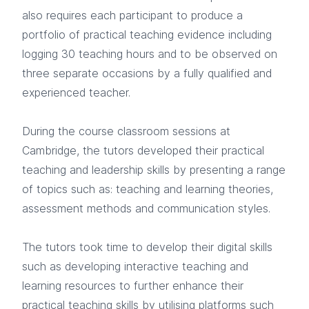
also requires each participant to produce a
portfolio of practical teaching evidence including
logging 30 teaching hours and to be observed on
three separate occasions by a fully qualified and
experienced teacher.
During the course classroom sessions at
Cambridge, the tutors developed their practical
teaching and leadership skills by presenting a range
of topics such as: teaching and learning theories,
assessment methods and communication styles.
The tutors took time to develop their digital skills
such as developing interactive teaching and
learning resources to further enhance their
practical teaching skills by utilising platforms such