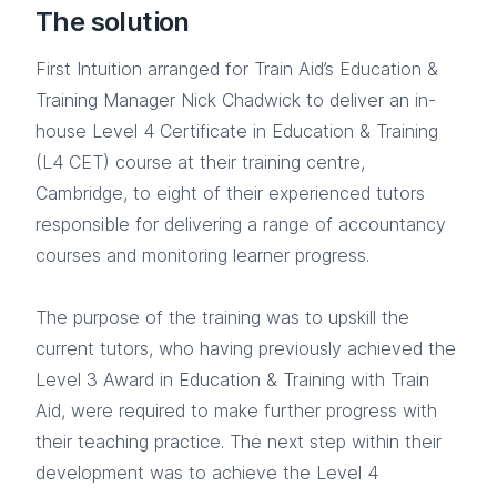
The solution
First Intuition arranged for Train Aid’s Education &
Training Manager Nick Chadwick to deliver an in-
house Level 4 Certificate in Education & Training
(L4 CET) course at their training centre,
Cambridge, to eight of their experienced tutors
responsible for delivering a range of accountancy
courses and monitoring learner progress.
The purpose of the training was to upskill the
current tutors, who having previously achieved the
Level 3 Award in Education & Training with Train
Aid, were required to make further progress with
their teaching practice. The next step within their
development was to achieve the Level 4