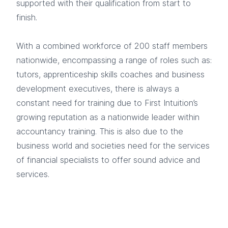
supported with their qualification from start to
finish.
With a combined workforce of 200 staff members
nationwide, encompassing a range of roles such as:
tutors, apprenticeship skills coaches and business
development executives, there is always a
constant need for training due to First Intuition’s
growing reputation as a nationwide leader within
accountancy training. This is also due to the
business world and societies need for the services
of financial specialists to offer sound advice and
services.