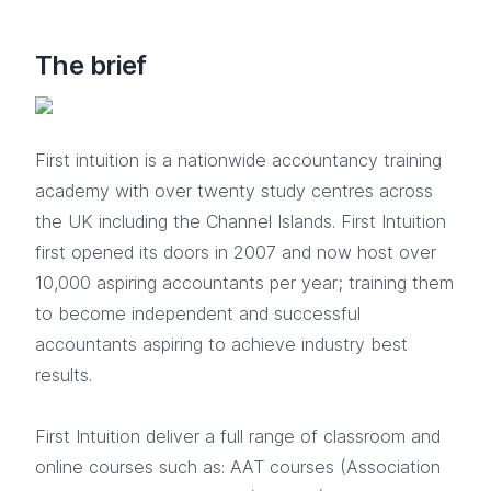
The brief
First intuition is a nationwide accountancy training
academy with over twenty study centres across
the UK including the Channel Islands. First Intuition
first opened its doors in 2007 and now host over
10,000 aspiring accountants per year; training them
to become independent and successful
accountants aspiring to achieve industry best
results.
First Intuition deliver a full range of classroom and
online courses such as: AAT courses (Association