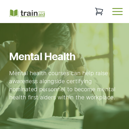
TrainAid Ltd
0 items in baske
Open
Mental Health
Mental health courses can help raise
awareness alongside certifying
nominated personnel to become mental
health first aiders within the workplace.