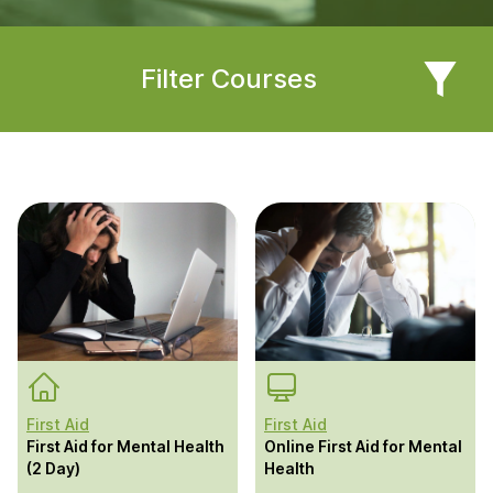
Filter Courses
First Aid
First Aid
First Aid for Mental Health
Online First Aid for Mental
(2 Day)
Health