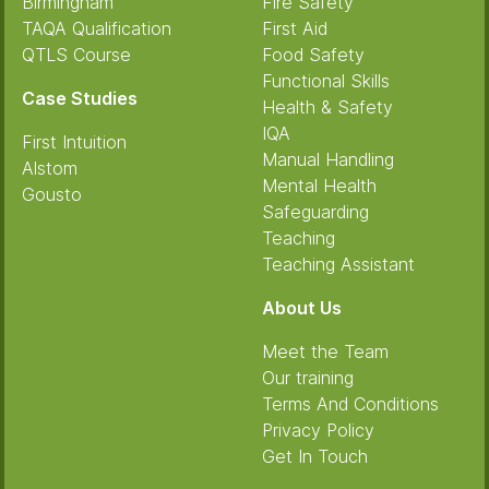
Birmingham
Fire Safety
TAQA Qualification
First Aid
QTLS Course
Food Safety
Functional Skills
Case Studies
Health & Safety
IQA
First Intuition
Manual Handling
Alstom
Mental Health
Gousto
Safeguarding
Teaching
Teaching Assistant
About Us
Meet the Team
Our training
Terms And Conditions
Privacy Policy
Get In Touch