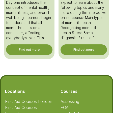
Day one introduces the
Expect to learn about the
concept of mental health,
following topics and many
mental illness, and overall
more during this interactive
well-being. Learners begin
online course: Main types
to understand that all
of mental ill health
mental health is on a
Recognising mental ill
continuum, affecting
health Stress &amp;
everybody’s lives. This ...
diagnosis First aid f...
Find out more
Find out more
Footer
Locations
Courses
First Aid Courses London
Assessing
First Aid Courses
EQA