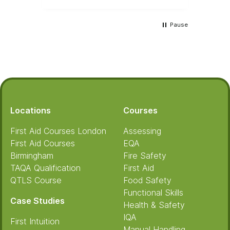
Pause
Footer
Locations
Courses
First Aid Courses London
Assessing
First Aid Courses
EQA
Birmingham
Fire Safety
TAQA Qualification
First Aid
QTLS Course
Food Safety
Functional Skills
Case Studies
Health & Safety
IQA
First Intuition
Manual Handling