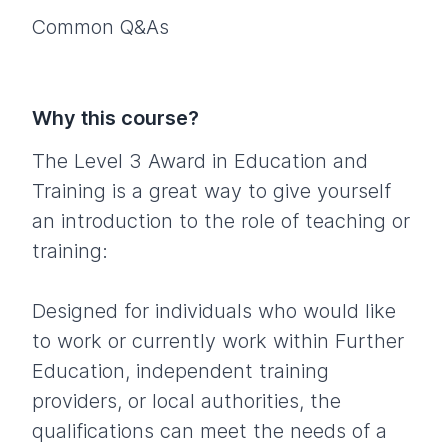
Common Q&As
Why this course?
The Level 3 Award in Education and
Training is a great way to give yourself
an introduction to the role of teaching or
training:
Designed for individuals who would like
to work or currently work within Further
Education, independent training
providers, or local authorities, the
qualifications can meet the needs of a