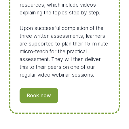
resources, which include videos
explaining the topics step by step.
Upon successful completion of the
three written assessments, learners
are supported to plan their 15-minute
micro-teach for the practical
assessment. They will then deliver
this to their peers on one of our
regular video webinar sessions.
Book now