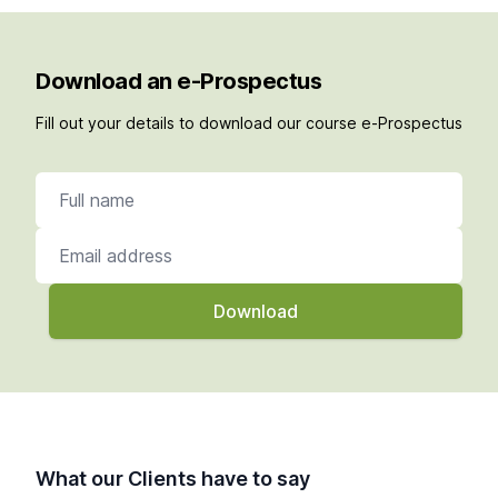
Download an e-Prospectus
Fill out your details to download our course e-Prospectus
Full name
Email address
What our Clients have to say