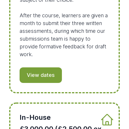
After the course, learners are given a
month to submit their three written
assessments, during which time our
submissions team is happy to
provide formative feedback for draft
work.
View dates
In-House
£3,000.00 (£2,500.00 ex