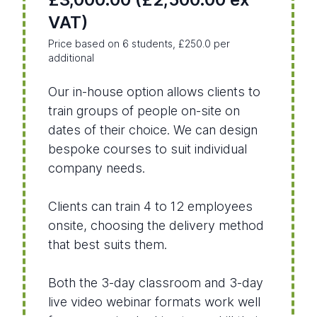
VAT)
Price based on 6 students, £250.0 per
additional
Our in-house option allows clients to
train groups of people on-site on
dates of their choice. We can design
bespoke courses to suit individual
company needs.
Clients can train 4 to 12 employees
onsite, choosing the delivery method
that best suits them.
Both the 3-day classroom and 3-day
live video webinar formats work well