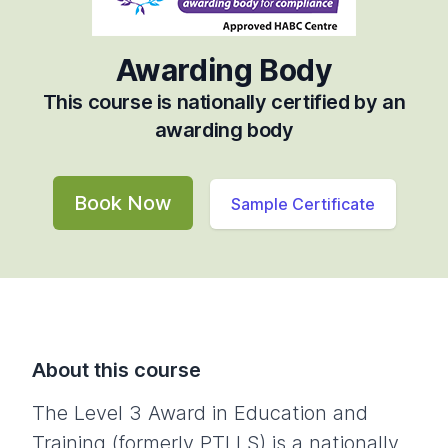
Awarding Body
This course is nationally certified by an
awarding body
Book Now
Sample Certificate
About this course
The Level 3 Award in Education and
Training (formerly PTLLS) is a nationally