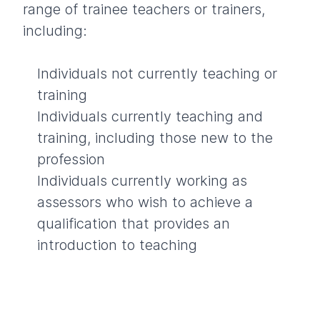
range of trainee teachers or trainers,
including:
Individuals not currently teaching or
training
Individuals currently teaching and
training, including those new to the
profession
Individuals currently working as
assessors who wish to achieve a
qualification that provides an
introduction to teaching