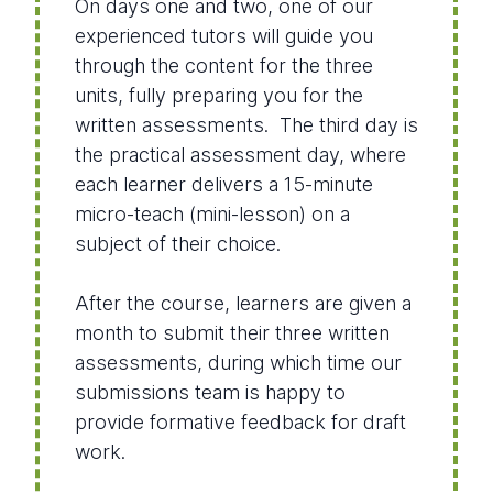
On days one and two, one of our
experienced tutors will guide you
through the content for the three
units, fully preparing you for the
written assessments. The third day is
the practical assessment day, where
each learner delivers a 15-minute
micro-teach (mini-lesson) on a
subject of their choice.
After the course, learners are given a
month to submit their three written
assessments, during which time our
submissions team is happy to
provide formative feedback for draft
work.