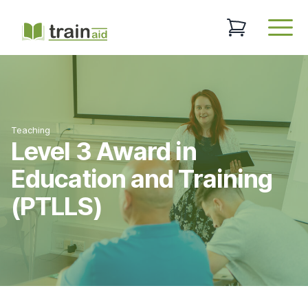
TrainAid Ltd
0 items in baske
Open
Teaching
Level 3 Award in
Education and Training
(PTLLS)