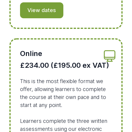
View dates
Online
£234.00 (£195.00 ex VAT)
This is the most flexible format we
offer, allowing learners to complete
the course at their own pace and to
start at any point.
Learners complete the three written
assessments using our electronic