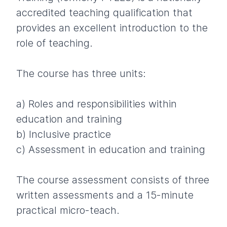
accredited teaching qualification that
provides an excellent introduction to the
role of teaching.
The course has three units:
a) Roles and responsibilities within
education and training
b) Inclusive practice
c) Assessment in education and training
The course assessment consists of three
written assessments and a 15-minute
practical micro-teach.