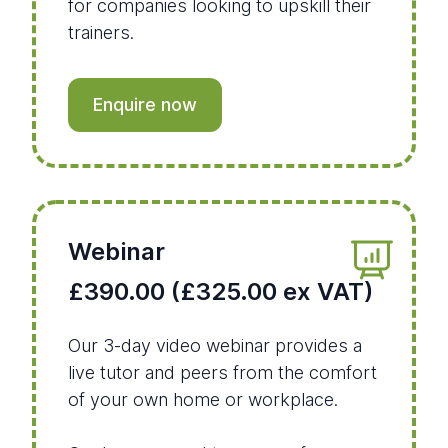
for companies looking to upskill their
trainers.
Enquire now
Webinar
£390.00 (£325.00 ex VAT)
Our 3-day video webinar provides a
live tutor and peers from the comfort
of your own home or workplace.