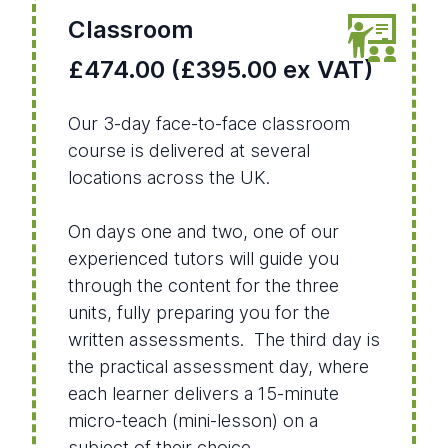
Classroom
£474.00 (£395.00 ex VAT)
Our 3-day face-to-face classroom
course is delivered at several
locations across the UK.
On days one and two, one of our
experienced tutors will guide you
through the content for the three
units, fully preparing you for the
written assessments. The third day is
the practical assessment day, where
each learner delivers a 15-minute
micro-teach (mini-lesson) on a
subject of their choice.