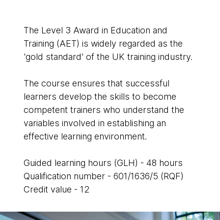
The Level 3 Award in Education and
Training (AET) is widely regarded as the
'gold standard' of the UK training industry.
The course ensures that successful
learners develop the skills to become
competent trainers who understand the
variables involved in establishing an
effective learning environment.
Guided learning hours (GLH) - 48 hours
Qualification number - 601/1636/5 (RQF)
Credit value - 12