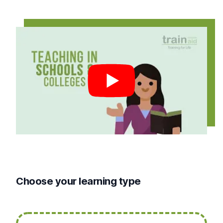
Play video
Choose your learning type