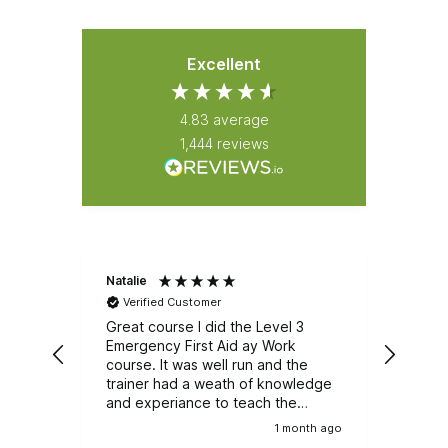
Excellent
4.83
average
1,444
reviews
Natalie
Latha
Verified Customer
Ver
Great course I did the Level 3
I had
Emergency First Aid ay Work
Aid. T
course. It was well run and the
struc
trainer had a weath of knowledge
instr
and experiance to teach the
knowl
group.
learn
1 month ago
enjoy