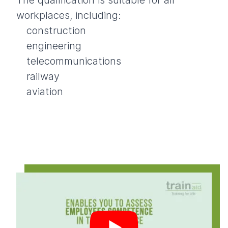
The qualification is suitable for all
workplaces, including:
construction
engineering
telecommunications
railway
aviation
Play video