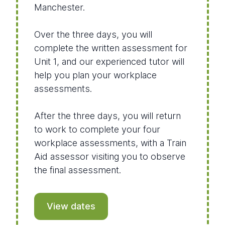
Manchester.
Over the three days, you will
complete the written assessment for
Unit 1, and our experienced tutor will
help you plan your workplace
assessments.
After the three days, you will return
to work to complete your four
workplace assessments, with a Train
Aid assessor visiting you to observe
the final assessment.
View dates