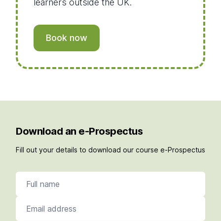
learners outside the UK.
Book now
Download an e-Prospectus
Fill out your details to download our course e-Prospectus
Full name
Email address