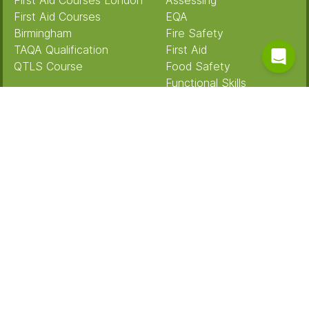
First Aid Courses London
Assessing
First Aid Courses
EQA
Birmingham
Fire Safety
TAQA Qualification
First Aid
QTLS Course
Food Safety
Functional Skills
Case Studies
Health & Safety
IQA
First Intuition
Manual Handling
Alstom
Mental Health
Gousto
Safeguarding
Teaching
Teaching Assistant
About Us
Meet the Team
Our training
Terms And Conditions
Privacy Policy