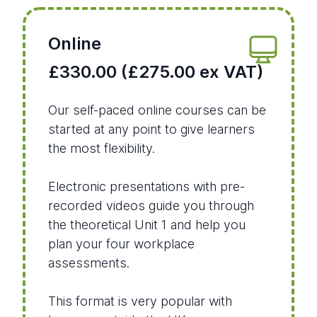
Online
£330.00 (£275.00 ex VAT)
Our self-paced online courses can be
started at any point to give learners
the most flexibility.
Electronic presentations with pre-
recorded videos guide you through
the theoretical Unit 1 and help you
plan your four workplace
assessments.
This format is very popular with