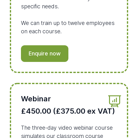
specific needs.
We can train up to twelve employees
on each course.
Enquire now
Webinar
£450.00 (£375.00 ex VAT)
The three-day video webinar course
simulates our classroom course