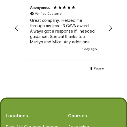
Anonymous
Natali
Verified Customer
Ver
Great company. Helped me
Great
through my level 3 CAVA award.
Emerg
Always got a response if I needed
course. It was well r
guidance. Special thanks too
train
Martyn and Mike. Any additional
and e
training, I wouldn't be looking
group
1 day ago
anywhere else.
Pause
Footer
Locations
Courses