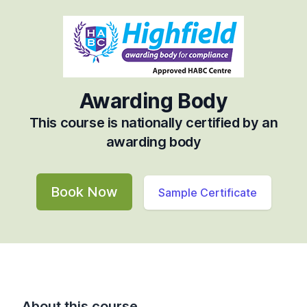
Awarding Body
This course is nationally certified by an
awarding body
Book Now
Sample Certificate
About this course