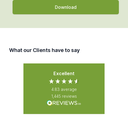
What our Clients have to say
Excellent
4.83
average
1,445
reviews