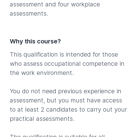
assessment and four workplace
assessments.
Why this course?
This qualification is intended for those
who assess occupational competence in
the work environment.
You do not need previous experience in
assessment, but you must have access
to at least 2 candidates to carry out your
practical assessments.