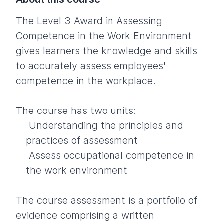
The Level 3 Award in Assessing
Competence in the Work Environment
gives learners the knowledge and skills
to accurately assess employees'
competence in the workplace.
The course has two units:
Understanding the principles and
practices of assessment
Assess occupational competence in
the work environment
The course assessment is a portfolio of
evidence comprising a written