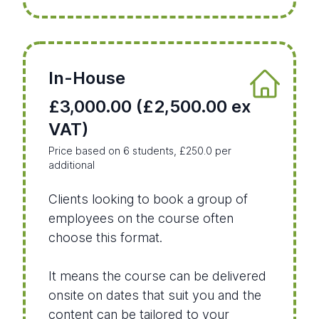
In-House
£3,000.00 (£2,500.00 ex
VAT)
Price based on 6 students, £250.0 per
additional
Clients looking to book a group of
employees on the course often
choose this format.
It means the course can be delivered
onsite on dates that suit you and the
content can be tailored to your