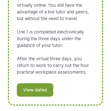
virtually online. You still have the
advantage of a live tutor and peers,
but without the need to travel.
Unit 1 is completed electronically
during the three days under the
guidance of your tutor.
After the virtual three days, you
return to work to carry out the four
practical workplace assessments.
View dates