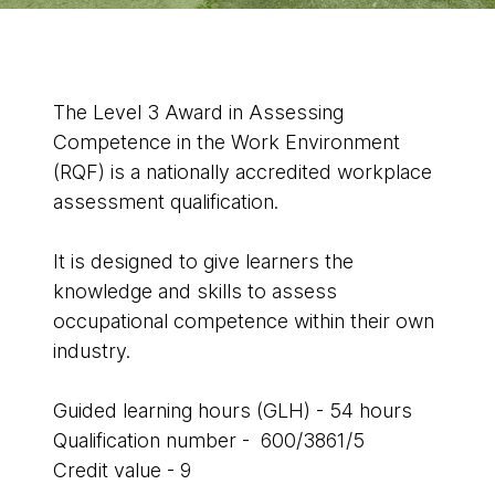
The Level 3 Award in Assessing
Competence in the Work Environment
(RQF) is a nationally accredited workplace
assessment qualification.
It is designed to give learners the
knowledge and skills to assess
occupational competence within their own
industry.
Guided learning hours (GLH) - 54 hours
Qualification number - 600/3861/5
Credit value - 9