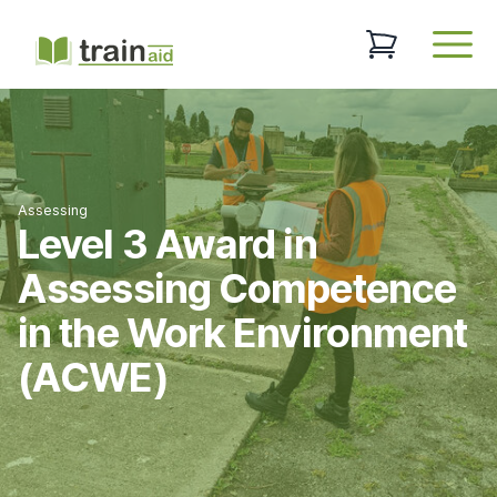
TrainAid Ltd
0 items in baske
Open
Assessing
Level 3 Award in
Assessing Competence
in the Work Environment
(ACWE)