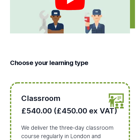
Choose your learning type
Classroom
£540.00 (£450.00 ex VAT)
We deliver the three-day classroom
course regularly in London and