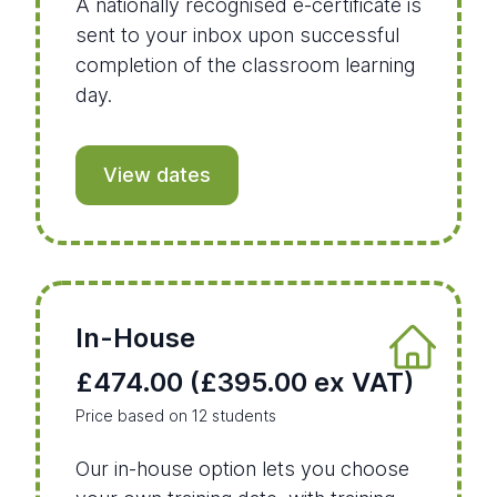
A nationally recognised e-certificate is
sent to your inbox upon successful
completion of the classroom learning
day.
View dates
In-House
£474.00 (£395.00 ex VAT)
Price based on 12 students
Our in-house option lets you choose