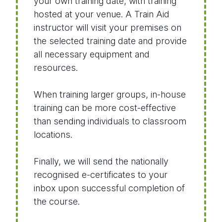
your own training date, with training
hosted at your venue. A Train Aid
instructor will visit your premises on
the selected training date and provide
all necessary equipment and
resources.
When training larger groups, in-house
training can be more cost-effective
than sending individuals to classroom
locations.
Finally, we will send the nationally
recognised e-certificates to your
inbox upon successful completion of
the course.