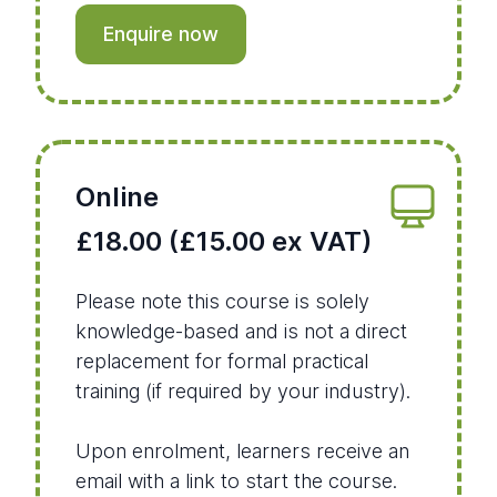
Enquire now
Online
£18.00 (£15.00 ex VAT)
Please note this course is solely
knowledge-based and is not a direct
replacement for formal practical
training (if required by your industry).
Upon enrolment, learners receive an
email with a link to start the course.