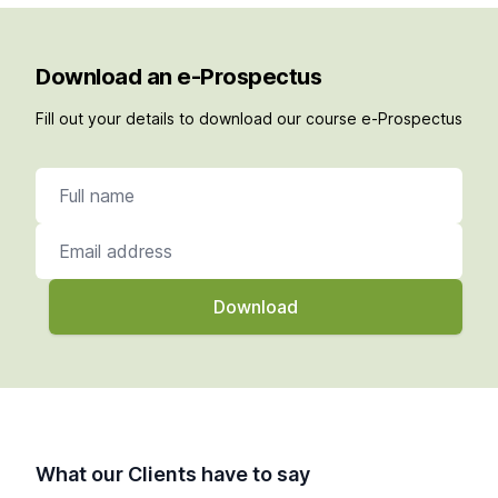
Download an e-Prospectus
Fill out your details to download our course e-Prospectus
Full name
Email address
What our Clients have to say