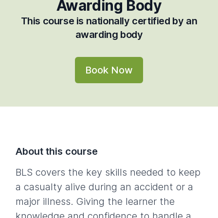
Awarding Body
This course is nationally certified by an
awarding body
Book Now
About this course
BLS covers the key skills needed to keep
a casualty alive during an accident or a
major illness. Giving the learner the
knowledge and confidence to handle a