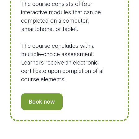
The course consists of four
interactive modules that can be
completed on a computer,
smartphone, or tablet.
The course concludes with a
multiple-choice assessment.
Learners receive an electronic
certificate upon completion of all
course elements.
Book now