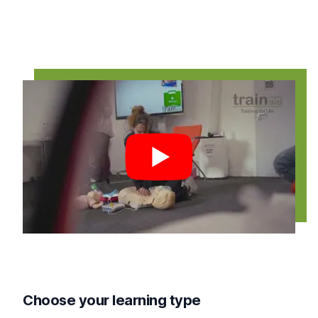
Play video
Choose your learning type