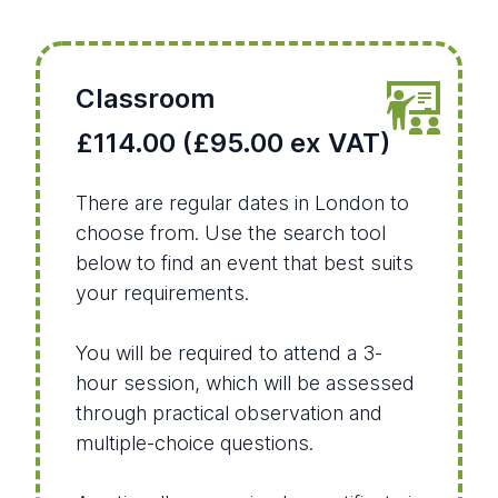
Classroom
£114.00 (£95.00 ex VAT)
There are regular dates in London to
choose from. Use the search tool
below to find an event that best suits
your requirements.
You will be required to attend a 3-
hour session, which will be assessed
through practical observation and
multiple-choice questions.