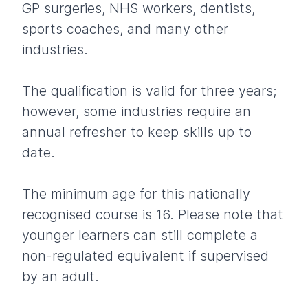
GP surgeries, NHS workers, dentists,
sports coaches, and many other
industries.
The qualification is valid for three years;
however, some industries require an
annual refresher to keep skills up to
date.
The minimum age for this nationally
recognised course is 16. Please note that
younger learners can still complete a
non-regulated equivalent if supervised
by an adult.