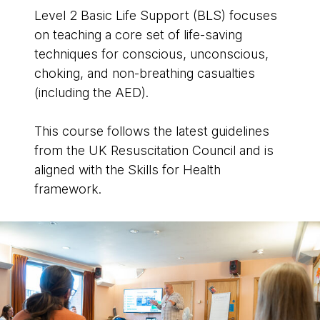
Level 2 Basic Life Support (BLS) focuses
on teaching a core set of life-saving
techniques for conscious, unconscious,
choking, and non-breathing casualties
(including the AED).
This course follows the latest guidelines
from the UK Resuscitation Council and is
aligned with the Skills for Health
framework.