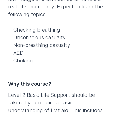
real-life emergency. Expect to learn the
following topics:
Checking breathing
Unconscious casualty
Non-breathing casualty
AED
Choking
Why this course?
Level 2 Basic Life Support should be
taken if you require a basic
understanding of first aid. This includes