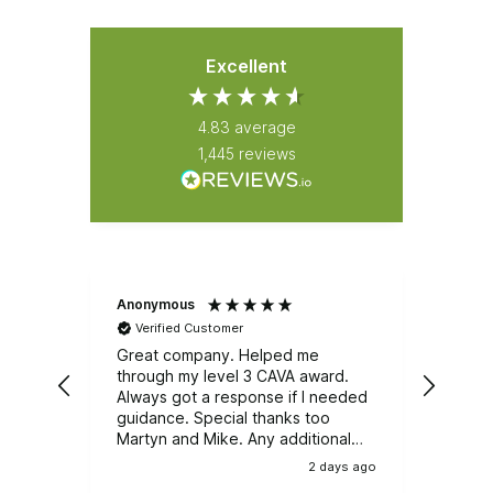
Excellent
4.83
average
1,445
reviews
Anonymous
Natali
Verified Customer
Ver
Great company. Helped me
Great
through my level 3 CAVA award.
Emerg
Always got a response if I needed
course. It was well r
guidance. Special thanks too
train
Martyn and Mike. Any additional
and e
training, I wouldn't be looking
group
2 days ago
anywhere else.