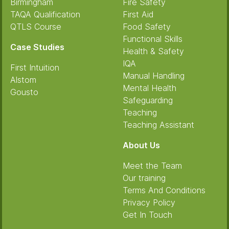
Birmingham
Fire Safety
TAQA Qualification
First Aid
QTLS Course
Food Safety
Functional Skills
Case Studies
Health & Safety
IQA
First Intuition
Manual Handling
Alstom
Mental Health
Gousto
Safeguarding
Teaching
Teaching Assistant
About Us
Meet the Team
Our training
Terms And Conditions
Privacy Policy
Get In Touch