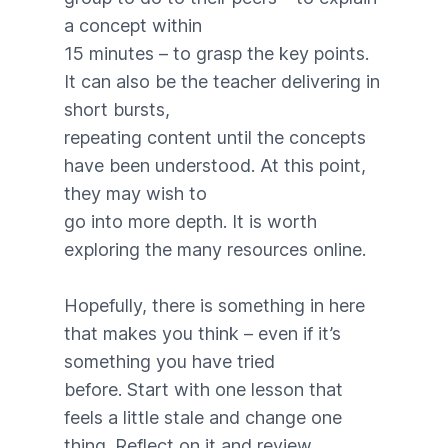
a concept within
15 minutes – to grasp the key points.
It can also be the teacher delivering in
short bursts,
repeating content until the concepts
have been understood. At this point,
they may wish to
go into more depth. It is worth
exploring the many resources online.
Hopefully, there is something in here
that makes you think – even if it’s
something you have tried
before. Start with one lesson that
feels a little stale and change one
thing. Reflect on it and review