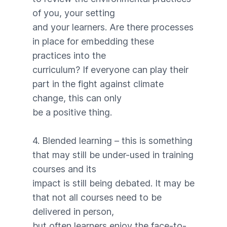
of you, your setting
and your learners. Are there processes
in place for embedding these
practices into the
curriculum? If everyone can play their
part in the fight against climate
change, this can only
be a positive thing.
4. Blended learning – this is something
that may still be under-used in training
courses and its
impact is still being debated. It may be
that not all courses need to be
delivered in person,
but often learners enjoy the face-to-