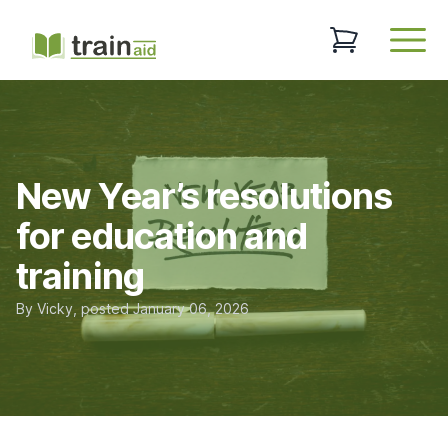
TrainAid Ltd
0 items in baske
Open
New Year’s resolutions
for education and
training
By
Vicky
, posted
January 06, 2026