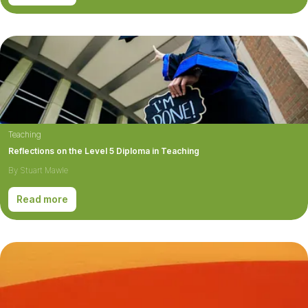
Teaching
Reflections on the Level 5 Diploma in Teaching
By Stuart Mawle
Read more