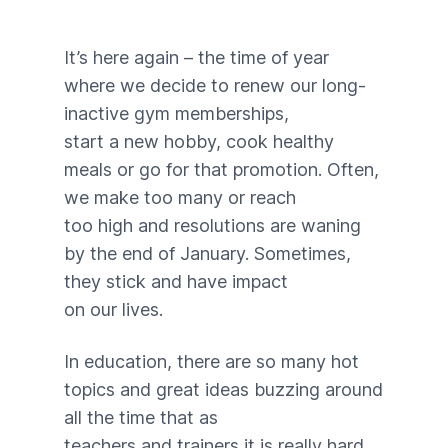
It’s here again – the time of year
where we decide to renew our long-
inactive gym memberships,
start a new hobby, cook healthy
meals or go for that promotion. Often,
we make too many or reach
too high and resolutions are waning
by the end of January. Sometimes,
they stick and have impact
on our lives.
In education, there are so many hot
topics and great ideas buzzing around
all the time that as
teachers and trainers it is really hard