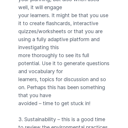
well, it will engage
your learners. It might be that you use
it to create flashcards, interactive
quizzes/worksheets or that you are
using a fully adaptive platform and
investigating this
more thoroughly to see its full
potential. Use it to generate questions
and vocabulary for
learners, topics for discussion and so
on. Perhaps this has been something
that you have
avoided – time to get stuck in!
3. Sustainability – this is a good time
to review the environmental practices