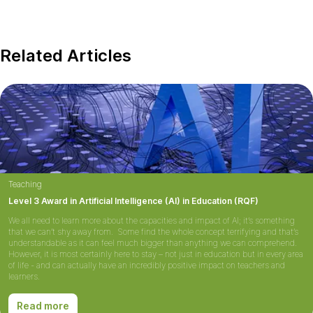
Related Articles
Teaching
Level 3 Award in Artificial Intelligence (AI) in Education (RQF)
We all need to learn more about the capacities and impact of AI; it’s something
that we can’t shy away from. Some find the whole concept terrifying and that’s
understandable as it can feel much bigger than anything we can comprehend.
However, it is most certainly here to stay – not just in education but in every area
of life - and can actually have an incredibly positive impact on teachers and
learners.
Read more