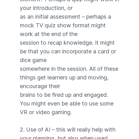
your introduction, or
as an initial assessment – perhaps a
mock TV quiz show format might
work at the end of the
session to recap knowledge. It might
be that you can incorporate a card or
dice game
somewhere in the session. All of these
things get learners up and moving,
encourage their
brains to be fired up and engaged.
You might even be able to use some
VR or video gaming.
2. Use of AI – this will really help with
your planning, but also when used