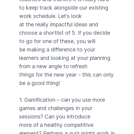
to keep track alongside our existing
work schedule. Let’s look
at the really impactful ideas and
choose a shortlist of 5. If you decide
to go for one of these, you will
be making a difference to your
learners and looking at your planning
from a new angle to refresh
things for the new year – this can only
be a good thing!
1. Gamification – can you use more
games and challenges in your
sessions? Can you introduce
more of a healthy competitive
element? Perhaps a quiz might work in