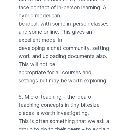
face contact of in-person learning. A
hybrid model can
be ideal, with some in-person classes
and some online. This gives an
excellent model in
developing a chat community, setting
work and uploading documents also.
This will not be
appropriate for all courses and
settings but may be worth exploring.
5. Micro-teaching – the idea of
teaching concepts in tiny bitesize
pieces is worth investigating.
This is often something that we ask a
group to do to their peers – to explain