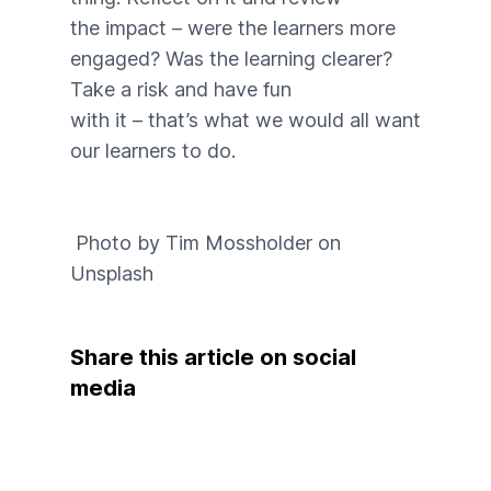
the impact – were the learners more
engaged? Was the learning clearer?
Take a risk and have fun
with it – that’s what we would all want
our learners to do.
Photo by
Tim Mossholder
on
Unsplash
Share this article on social
media