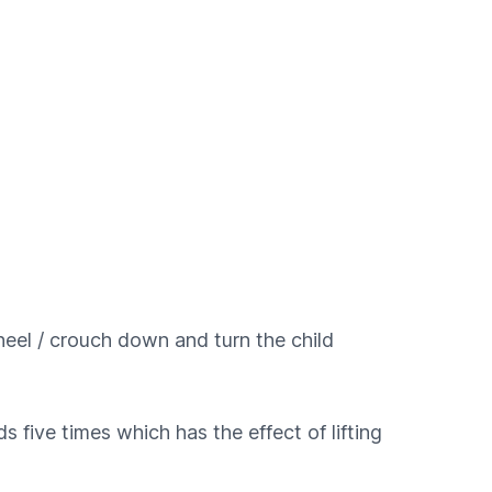
g kneel / crouch down and turn the child
 five times which has the effect of lifting