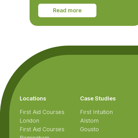
Read more
Footer
Locations
Case Studies
First Aid Courses
First Intuition
London
Alstom
First Aid Courses
Gousto
Birmingham