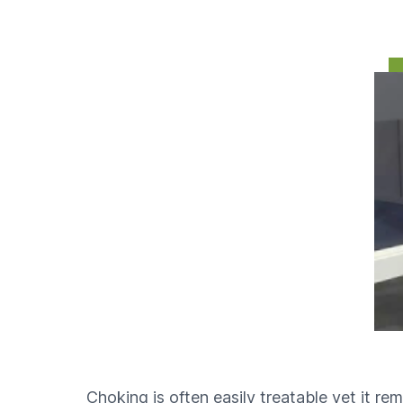
Play
Choking is often easily treatable yet it rem