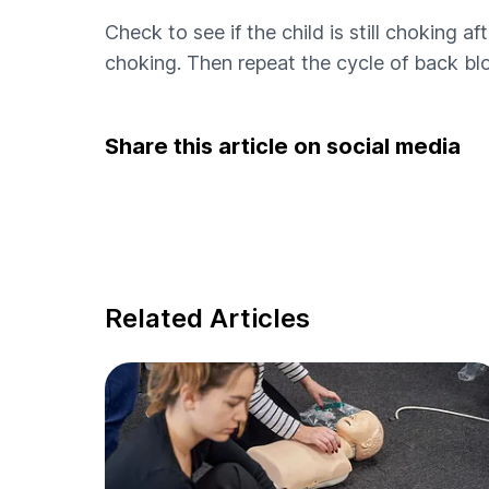
Check to see if the child is still choking af
choking. Then repeat the cycle of back blo
Share this article on social media
Related Articles