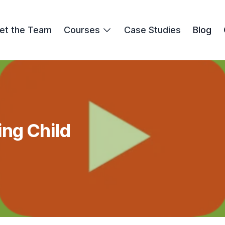
et the Team
Courses
Case Studies
Blog
ng Child