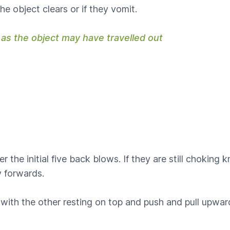
he object clears or if they vomit.
 as the object may have travelled out
ter the initial five back blows. If they are still chokin
ly forwards.
ith the other resting on top and push and pull upwards