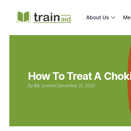
TrainAid Ltd
About Us
Me
How To Treat A Choki
By
Bill
, posted
December 21, 2020