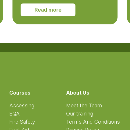
Read more
Courses
About Us
Assessing
Meet the Team
EQA
Our training
Fire Safety
Terms And Conditions
First Aid
Privacy Policy