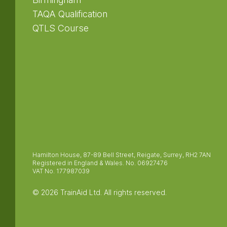
TAQA Qualification
QTLS Course
Hamilton House, 87-89 Bell Street, Reigate, Surrey, RH2 7AN
Registered in England & Wales. No. 06927476
VAT No. 177987039
© 2026 TrainAid Ltd. All rights reserved.