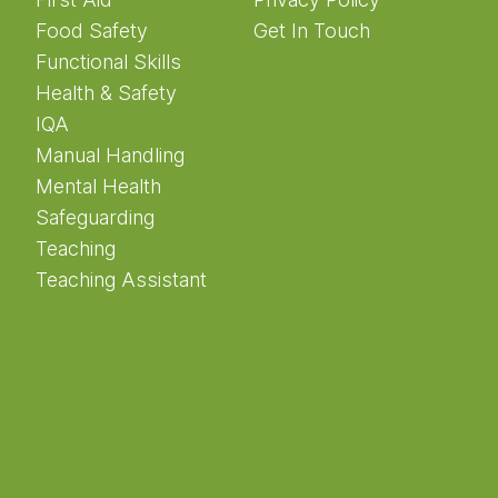
Food Safety
Get In Touch
Functional Skills
Health & Safety
IQA
Manual Handling
Mental Health
Safeguarding
Teaching
Teaching Assistant