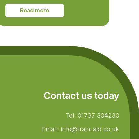
Read more
Contact us today
Tel: 01737 304230
Email: info@train-aid.co.uk