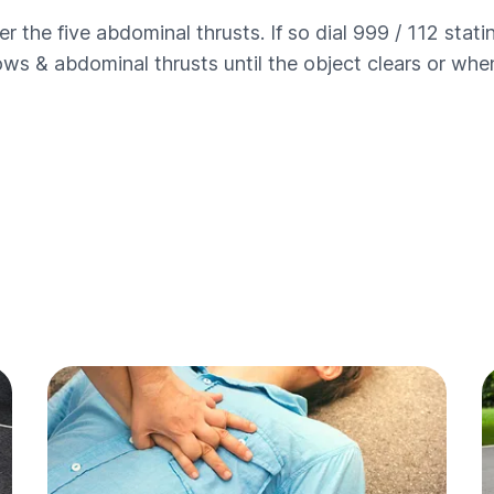
ter the five abdominal thrusts. If so dial 999 / 112 stati
ws & abdominal thrusts until the object clears or when