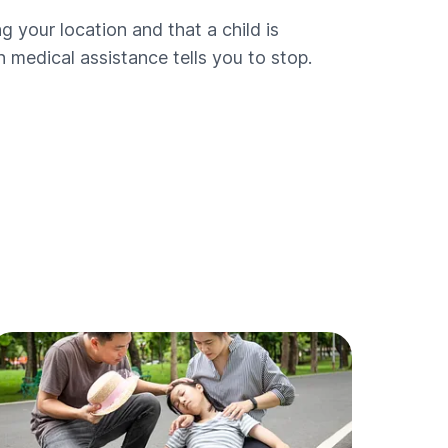
ng your location and that a child is
 medical assistance tells you to stop.