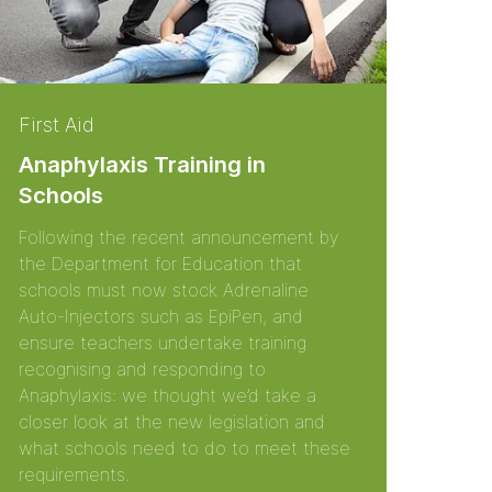
First Aid
Anaphylaxis Training in
Schools
Following the recent announcement by
the Department for Education that
schools must now stock Adrenaline
Auto-Injectors such as EpiPen, and
ensure teachers undertake training
recognising and responding to
Anaphylaxis: we thought we’d take a
closer look at the new legislation and
what schools need to do to meet these
requirements.