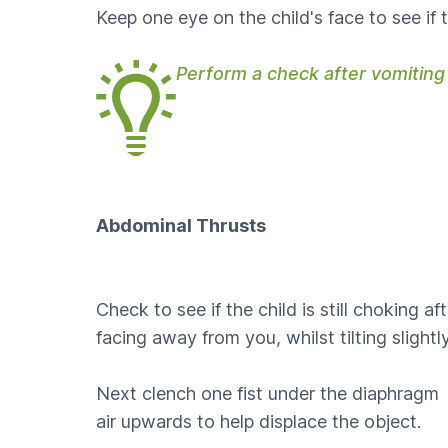
Keep one eye on the child's face to see if t
Perform a check after vomiting
Abdominal Thrusts
Check to see if the child is still choking af
facing away from you, whilst tilting slight
Next clench one fist under the diaphragm w
air upwards to help displace the object.