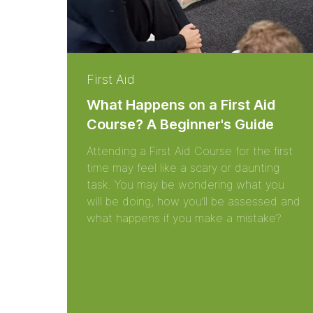
First Aid
What Happens on a First Aid
Course? A Beginner's Guide
Attending a First Aid Course for the first
time may feel like a scary or daunting
task. You may be wondering what you
will be doing, how you’ll be assessed and
what happens if you make a mistake?