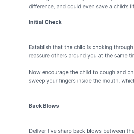
difference, and could even save a child’s l
Initial Check
Establish that the child is choking throug
reassure others around you at the same ti
Now encourage the child to cough and check 
sweep your fingers inside the mouth, whic
Back Blows
Deliver five sharp back blows between the 