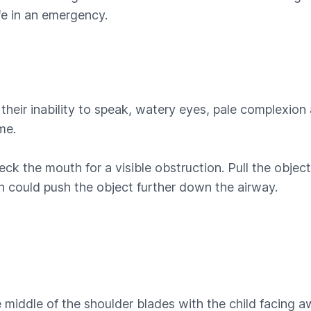
ife in an emergency.
h their inability to speak, watery eyes, pale complexi
me.
the mouth for a visible obstruction. Pull the object ou
h could push the object further down the airway.
middle of the shoulder blades with the child facing aw