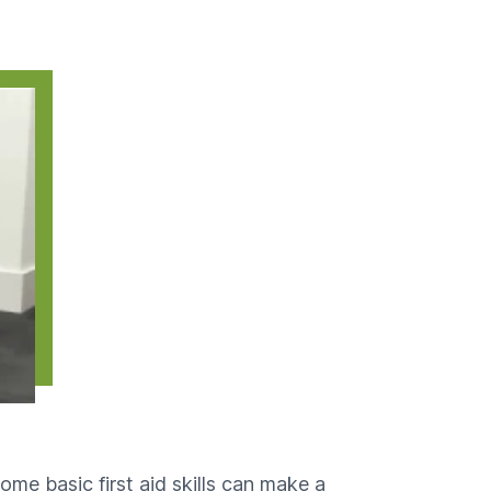
some basic first aid skills can make a