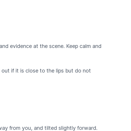
on and evidence at the scene. Keep calm and
t if it is close to the lips but do not
ay from you, and tilted slightly forward.