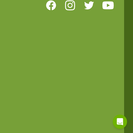
Facebook
Instagram
Twitter
Youtube