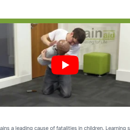
 video
ains a leading cause of fatalities in children. Learning 