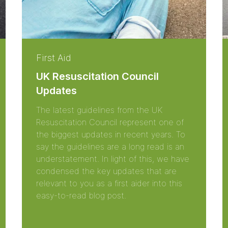
First Aid
UK Resuscitation Council
Updates
The latest guidelines from the UK
Resuscitation Council represent one of
the biggest updates in recent years. To
say the guidelines are a long read is an
understatement. In light of this, we have
condensed the key updates that are
relevant to you as a first aider into this
easy-to-read blog post.