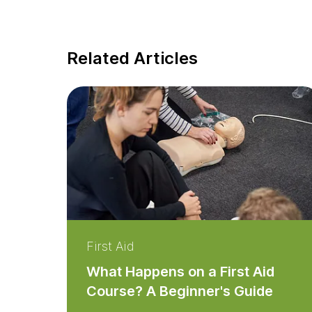
Related Articles
First Aid
What Happens on a First Aid
Course? A Beginner's Guide