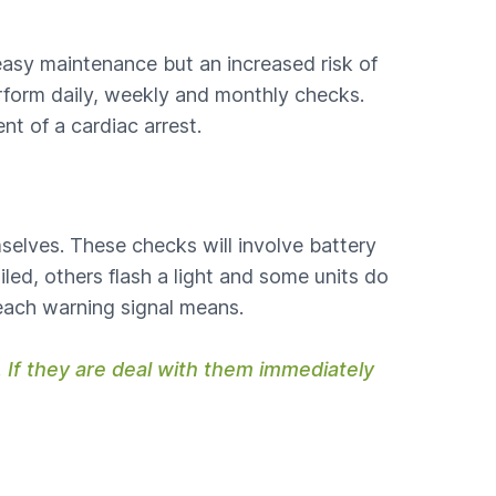
easy maintenance but an increased risk of
perform daily, weekly and monthly checks.
nt of a cardiac arrest.
mselves. These checks will involve battery
led, others flash a light and some units do
each warning signal means.
 If they are deal with them immediately