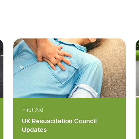
First Aid
UK Resuscitation Council
Updates