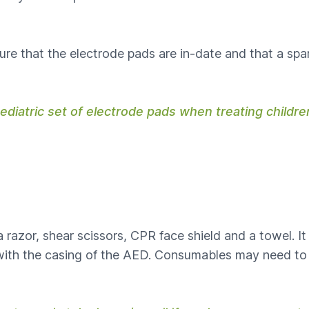
re that the electrode pads are in-date and that a spare
paediatric set of electrode pads when treating childr
razor, shear scissors, CPR face shield and a towel. It 
d with the casing of the AED. Consumables may need to