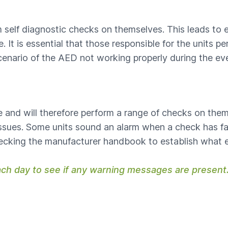
 self diagnostic checks on themselves. This leads to 
 It is essential that those responsible for the units 
cenario of the AED not working properly during the eve
ure and will therefore perform a range of checks on the
 issues. Some units sound an alarm when a check has fai
hecking the manufacturer handbook to establish what 
ach day to see if any warning messages are present.