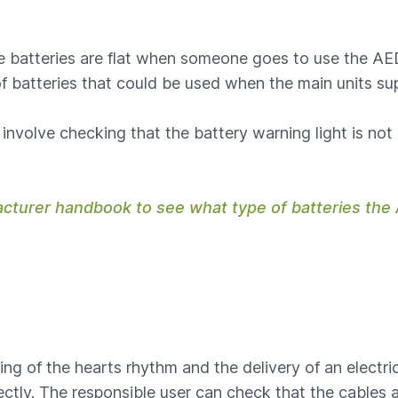
he batteries are flat when someone goes to use the AED
f batteries that could be used when the main units sup
involve checking that the battery warning light is not
acturer handbook to see what type of batteries th
ing of the hearts rhythm and the delivery of an electric
ctly. The responsible user can check that the cables a