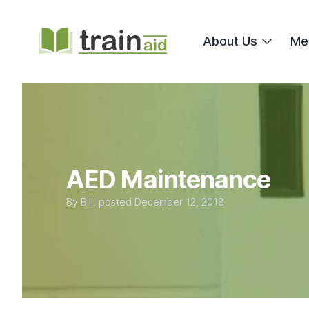
TrainAid Ltd
About Us
Me
AED Maintenance
By
Bill
, posted
December 12, 2018