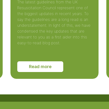
The latest guidelines from the UK
Resuscitation Council represent one of
the biggest updates in recent years. To
say the guidelines are a long read is an
understatement. In light of this, we have
condensed the key updates that are
relevant to you as a first aider into this
easy-to-read blog post.
Read more