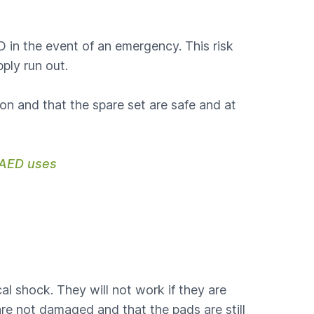
 in the event of an emergency. This risk
ply run out.
 on and that the spare set are safe and at
e AED uses
al shock. They will not work if they are
re not damaged and that the pads are still