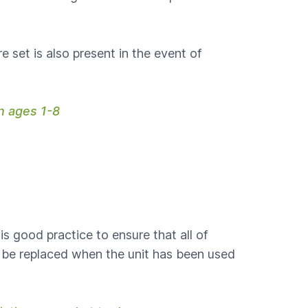
 set is also present in the event of
en ages 1-8
is good practice to ensure that all of
 be replaced when the unit has been used