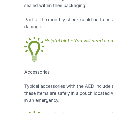
sealed within their packaging.
Part of the monthly check could be to ensu
damage.
Helpful hint - You will need a 
Accessories
Typical accessories with the AED include a 
these items are safely in a pouch locate
in an emergency.