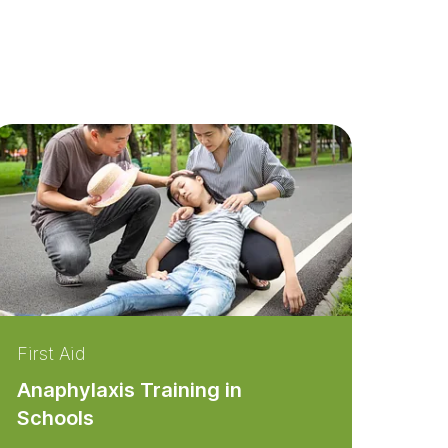
First Aid
Anaphylaxis Training in
Schools