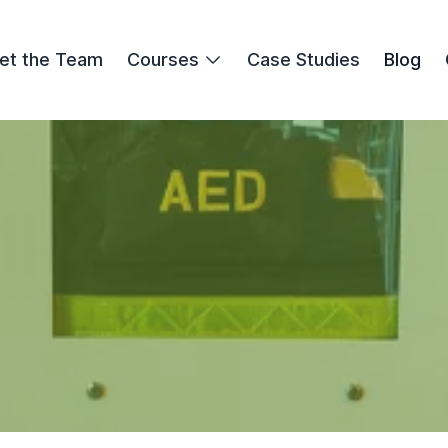
et the Team
Courses
Case Studies
Blog