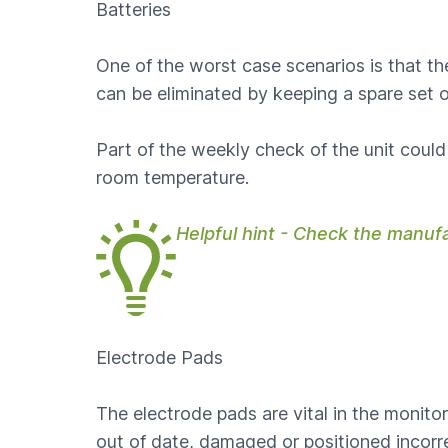
Batteries
One of the worst case scenarios is that t
can be eliminated by keeping a spare set o
Part of the weekly check of the unit could 
room temperature.
Helpful hint - Check the manuf
Electrode Pads
The electrode pads are vital in the monitor
out of date, damaged or positioned incorre