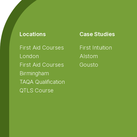
Locations
Case Studies
First Aid Courses
First Intuition
London
Alstom
First Aid Courses
Gousto
Birmingham
TAQA Qualification
QTLS Course