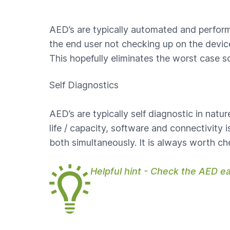
AED’s are typically automated and perform
the end user not checking up on the device.
This hopefully eliminates the worst case s
Self Diagnostics
AED’s are typically self diagnostic in nat
life / capacity, software and connectivity
both simultaneously. It is always worth c
Helpful hint - Check the AED e