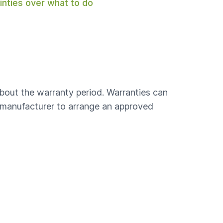
ainties over what to do
bout the warranty period. Warranties can
e manufacturer to arrange an approved