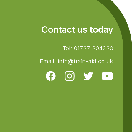
Contact us today
Tel: 01737 304230
Email: info@train-aid.co.uk
Facebook
Instagram
Twitter
Youtube