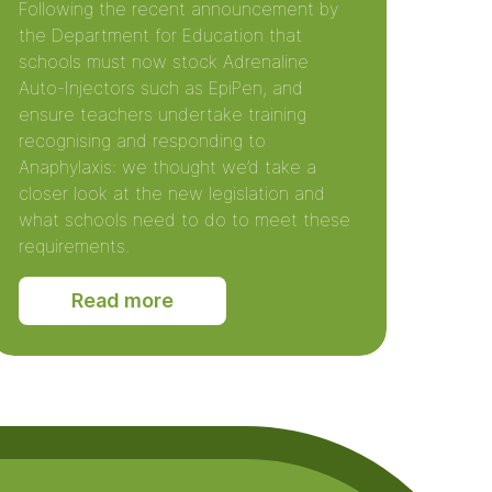
Following the recent announcement by
the Department for Education that
schools must now stock Adrenaline
Auto-Injectors such as EpiPen, and
ensure teachers undertake training
recognising and responding to
Anaphylaxis: we thought we’d take a
closer look at the new legislation and
what schools need to do to meet these
requirements.
Read more