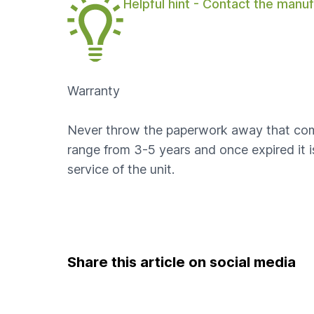
Helpful hint - Contact the manuf
Warranty
Never throw the paperwork away that come 
range from 3-5 years and once expired it 
service of the unit.
Share this article on social media