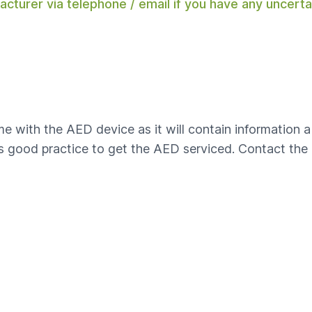
acturer via telephone / email if you have any uncert
with the AED device as it will contain information a
is good practice to get the AED serviced. Contact th