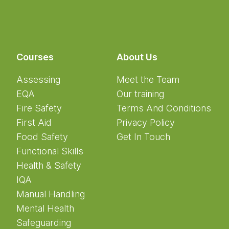
Courses
About Us
Assessing
Meet the Team
EQA
Our training
Fire Safety
Terms And Conditions
First Aid
Privacy Policy
Food Safety
Get In Touch
Functional Skills
Health & Safety
IQA
Manual Handling
Mental Health
Safeguarding